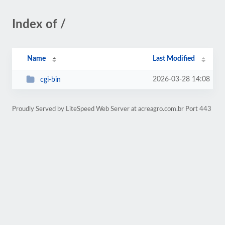
Index of /
Name
Last Modified
2026-03-28 14:08
cgi-bin
Proudly Served by LiteSpeed Web Server at acreagro.com.br Port 443